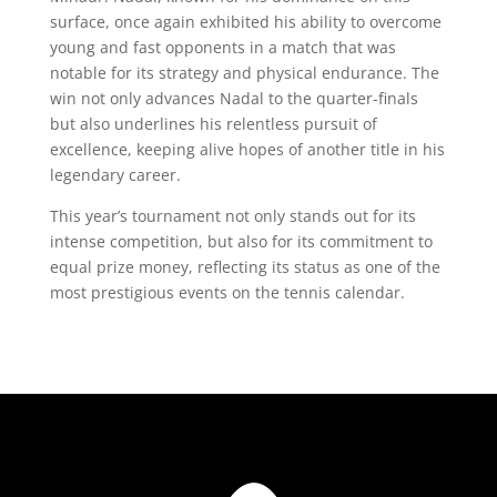
surface, once again exhibited his ability to overcome
young and fast opponents in a match that was
notable for its strategy and physical endurance. The
win not only advances Nadal to the quarter-finals
but also underlines his relentless pursuit of
excellence, keeping alive hopes of another title in his
legendary career.
This year’s tournament not only stands out for its
intense competition, but also for its commitment to
equal prize money, reflecting its status as one of the
most prestigious events on the tennis calendar.