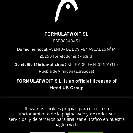
FORMULATWOIT SL
ESB86840451
Domicilio fiscal:
AVENIDA DE LOS PEÑASCALES N°14
28250 Torrelodones (Madrid)
Domicilio fábrica-oficina:
CALLE ADELFA N°37 50171 La
Puebla de Alfindén (Zaragoza)
FORMULATWOIT S.L. is an official licensee of
Head UK Group
INICIO
|
QUÉ ES HEAD PRESSURIZERS
|
Utilizamos cookies propias para el correcto
PRODUCTOS
|
FUNCIONAMIENTO
|
funcionamiento de la página web y de todos sus
MANTENIMIENTO
|
CONTACTO
servicios, y de terceros para analizar el tráfico en nuestra
página web.
Aviso legal
•
Política de privacidad
•
Política de cookies
•
Política de privacidad
•
Política de Devoluciones