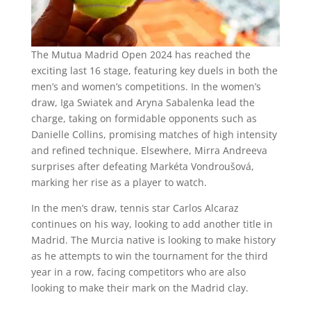
The Mutua Madrid Open 2024 has reached the
exciting last 16 stage, featuring key duels in both the
men’s and women’s competitions. In the women’s
draw, Iga Swiatek and Aryna Sabalenka lead the
charge, taking on formidable opponents such as
Danielle Collins, promising matches of high intensity
and refined technique. Elsewhere, Mirra Andreeva
surprises after defeating Markéta Vondroušová,
marking her rise as a player to watch.
In the men’s draw, tennis star Carlos Alcaraz
continues on his way, looking to add another title in
Madrid. The Murcia native is looking to make history
as he attempts to win the tournament for the third
year in a row, facing competitors who are also
looking to make their mark on the Madrid clay.