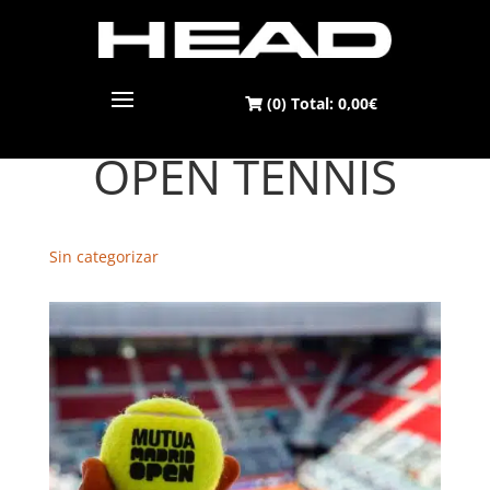
(0) Total:
0,00
€
MUTUA MADRID
OPEN TENNIS
Sin categorizar