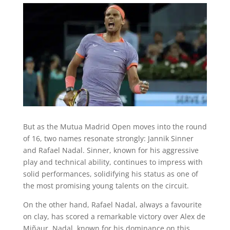
But as the Mutua Madrid Open moves into the round
of 16, two names resonate strongly: Jannik Sinner
and Rafael Nadal. Sinner, known for his aggressive
play and technical ability, continues to impress with
solid performances, solidifying his status as one of
the most promising young talents on the circuit.
On the other hand, Rafael Nadal, always a favourite
on clay, has scored a remarkable victory over Alex de
Miñaur. Nadal, known for his dominance on this