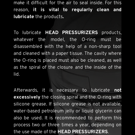
make it difficult for the air to seal inside. For this
reason,
it is vital to regularly clean and
lubricate
the products
.
To lubricate
HEAD PRESSURIZERS
products,
whatever the model, the O-ring must be
disassembled with the help of a non-sharp tool
and cleaned with a paper tissue. The cavity where
the O-ring is placed must also be cleaned, as well
as the spiral of the closure and the inside of the
lid.
Afterwards, it is necessary to lubricate
not
excessively
the closing spiral and the O-ring with
silicone grease. If silicone grease is not available,
water-based petroleum jelly or liquid glycerin can
also be used. It is recommended to perform this
process two or three times a year, depending on
the use made of the
HEAD PRESSURIZERS
.