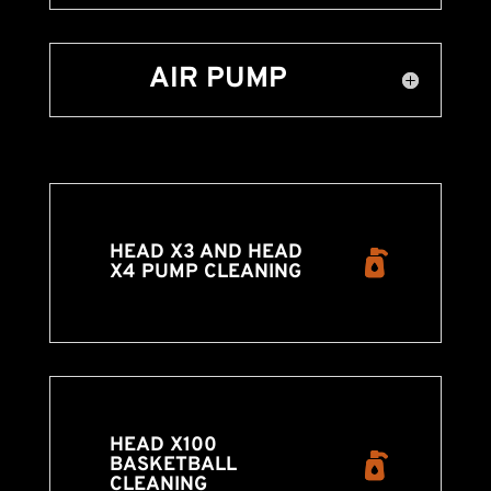
AIR PUMP
HEAD X3 AND HEAD
X4 PUMP CLEANING
HEAD X100
BASKETBALL
CLEANING