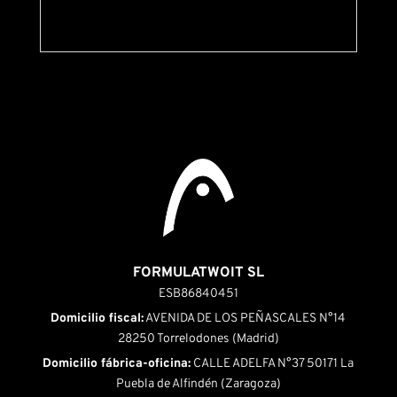
FORMULATWOIT SL
ESB86840451
Domicilio fiscal:
AVENIDA DE LOS PEÑASCALES N°14
28250 Torrelodones (Madrid)
Domicilio fábrica-oficina:
CALLE ADELFA N°37 50171 La
Puebla de Alfindén (Zaragoza)