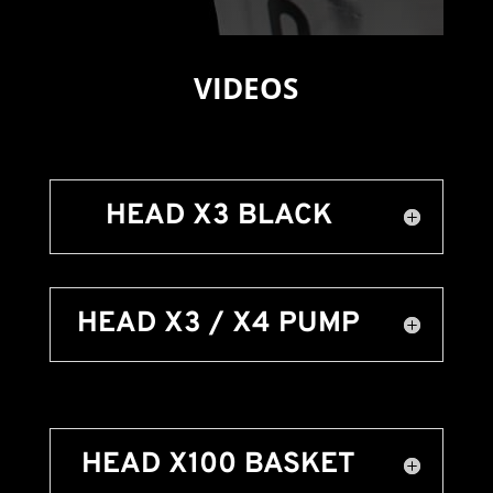
VIDEOS
HEAD X3 BLACK
HEAD X3 / X4 PUMP
HEAD X100 BASKET