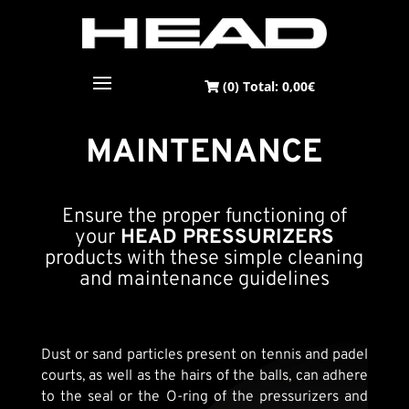
(0) Total:
0,00
€
MAINTENANCE
Ensure the proper functioning of
your
HEAD PRESSURIZERS
products with these simple cleaning
and maintenance guidelines
Dust or sand particles present on tennis and padel
courts, as well as the hairs of the balls, can adhere
to the seal or the O-ring of the pressurizers and