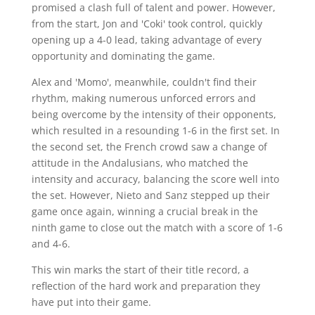
promised a clash full of talent and power. However,
from the start, Jon and 'Coki' took control, quickly
opening up a 4-0 lead, taking advantage of every
opportunity and dominating the game.
Alex and 'Momo', meanwhile, couldn't find their
rhythm, making numerous unforced errors and
being overcome by the intensity of their opponents,
which resulted in a resounding 1-6 in the first set. In
the second set, the French crowd saw a change of
attitude in the Andalusians, who matched the
intensity and accuracy, balancing the score well into
the set. However, Nieto and Sanz stepped up their
game once again, winning a crucial break in the
ninth game to close out the match with a score of 1-6
and 4-6.
This win marks the start of their title record, a
reflection of the hard work and preparation they
have put into their game.