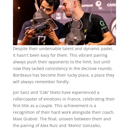
Despite their undeniable talent and dynamic padel,
it hasn't been easy for them. This vibrant pairing
always push their opponents to the limit, but until
now they lacked consistency in the decisive rounds.
Bordeaux has become their lucky place, a place they
will always remember fondly.
Jon Sanz and 'Coki' Nieto have experienced a
rollercoaster of emotions in France, celebrating their
first title as a couple. This achievement is a
recognition of their hard work alongside their coach,
Maxi Grabiel. The final, unseen between them and
the pairing of Alex Ruiz and 'Momo' Gonzalez,