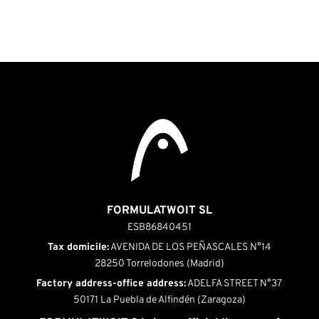
FORMULATWOIT SL
ESB86840451
Tax domicile:
AVENIDA DE LOS PEÑASCALES N°14
28250 Torrelodones (Madrid)
Factory address-office address:
ADELFA STREET N°37
50171 La Puebla de Alfindén (Zaragoza)