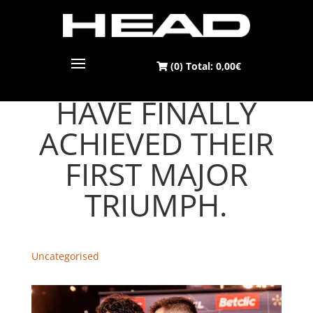
(0) Total:
0,00
€
JON AND 'COKI'
HAVE FINALLY
ACHIEVED THEIR
FIRST MAJOR
TRIUMPH.
Uncategorised