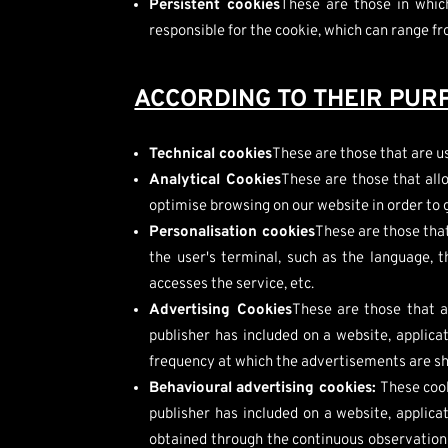
Persistent cookies
These are those in whic
responsible for the cookie, which can range f
ACCORDING TO THEIR PUR
Technical cookies
These are those that are us
Analytical Cookies
These are those that allo
optimise browsing on our website in order to 
Personalisation cookies
These are those that
the user's terminal, such as the language, 
accesses the service, etc.
Advertising Cookies
These are those that a
publisher has included on a website, applica
frequency at which the advertisements are s
Behavioural advertising cookies:
These cook
publisher has included on a website, applic
obtained through the continuous observation o