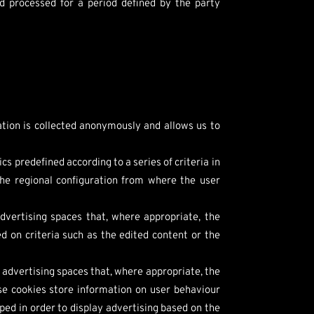
d processed for a period defined by the party
mation is collected anonymously and allows us to
s predefined according to a series of criteria in
the regional configuration from where the user
dvertising spaces that, where appropriate, the
d on criteria such as the edited content or the
 advertising spaces that, where appropriate, the
ese cookies store information on user behaviour
ped in order to display advertising based on the