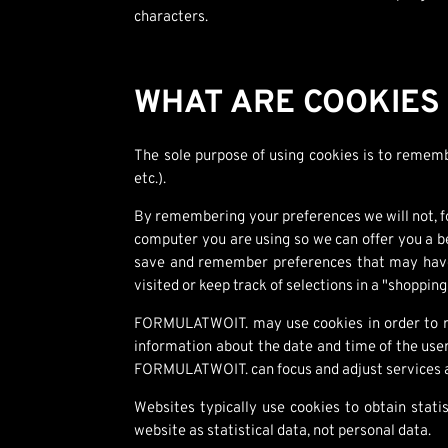
characters.
WHAT ARE COOKIES
The sole purpose of using cookies is to remembe
etc.).
By remembering your preferences we will not, fo
computer you are using so we can offer you a be
save and remember preferences that may have b
visited or keep track of selections in a "shopping
FORMULATWOIT. may use cookies in order to rec
information about the date and time of the user
FORMULATWOIT. can focus and adjust services a
Websites typically use cookies to obtain stat
website as statistical data, not personal data.