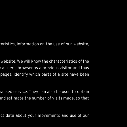
eristics, information on the use of our website,
website. We will know the characteristics of the
 a user's browser as a previous visitor and thus
ages, identify which parts of a site have been
lised service. They can also be used to obtain
 and estimate the number of visits made, so that
llect data about your movements and use of our