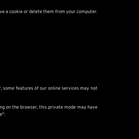
save a cookie or delete them from your computer.
, some features of our online services may not
ing on the browser, this private mode may have
e":