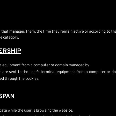
ty that manages them, the time they remain active or according to t
ne category.
ERSHIP
er's equipment from a computer or domain managed by
t are sent to the user's terminal equipment from a computer or do
ed through the cookies.
ESPAN
data while the user is browsing the website.