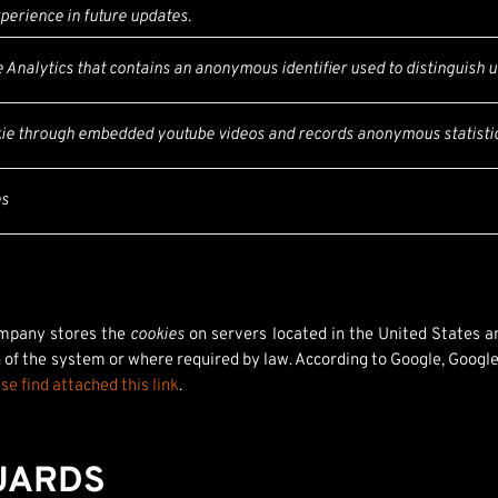
perience in future updates.
Analytics that contains an anonymous identifier used to distinguish u
kie through embedded youtube videos and records anonymous statistic
es
ompany stores the
cookies
on servers located in the United States an
 of the system or where required by law. According to Google, Google 
se find attached this link
.
UARDS