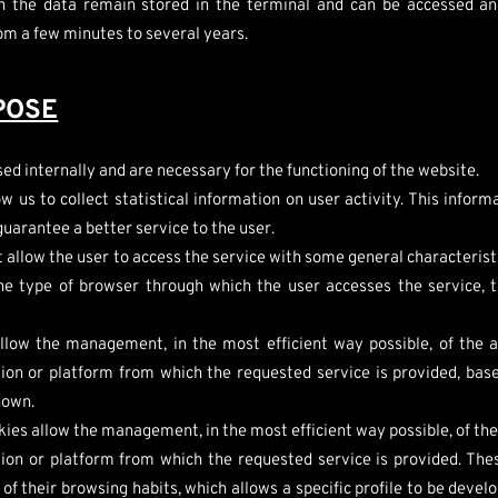
h the data remain stored in the terminal and can be accessed an
rom a few minutes to several years.
POSE
ed internally and are necessary for the functioning of the website.
w us to collect statistical information on user activity. This infor
guarantee a better service to the user.
 allow the user to access the service with some general characteristic
the type of browser through which the user accesses the service, 
llow the management, in the most efficient way possible, of the a
tion or platform from which the requested service is provided, base
hown.
ies allow the management, in the most efficient way possible, of the
ation or platform from which the requested service is provided. Th
f their browsing habits, which allows a specific profile to be develo