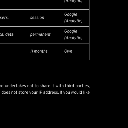
(Analytic)
Google
sers.
session
(Analytic)
Google
al data.
permanent
(Analytic)
11 months
Own
d undertakes not to share it with third parties,
does not store your IP address. If you would like