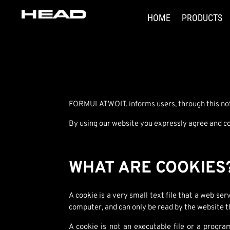
HOME
PRODUCTS
FORMULATWOIT. informs users, through this notic
By using our website you expressly agree and con
WHAT ARE COOKIES
A cookie is a very small text file that a web se
computer, and can only be read by the website t
A cookie is not an executable file or a progra