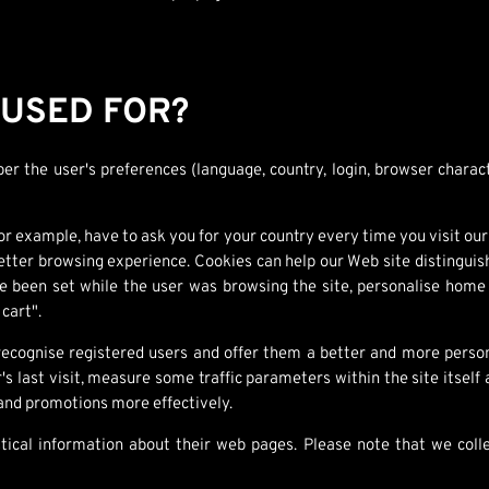
 USED FOR?
r the user's preferences (language, country, login, browser charact
r example, have to ask you for your country every time you visit our 
tter browsing experience. Cookies can help our Web site distinguish
een set while the user was browsing the site, personalise home p
 cart".
ognise registered users and offer them a better and more persona
's last visit, measure some traffic parameters within the site itself
nd promotions more effectively.
istical information about their web pages. Please note that we co