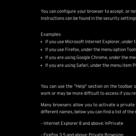
You can configure your browser to accept, or no
Instructions can be found in the security settin
Examples:
If you use Microsoft Internet Explorer, under
If you use Firefox, under the menu option Too
If you are using Google Chrome, under the me
If you are using Safari, under the menu item 
You can use the "Help" section on the toolbar
work or may be more difficult to access if you re
Many browsers allow you to activate a private
different names, below you can find a list of t
- Internet Explorer 8 and above: InPrivate
- FireFox 3.5 and above: Private Browsing