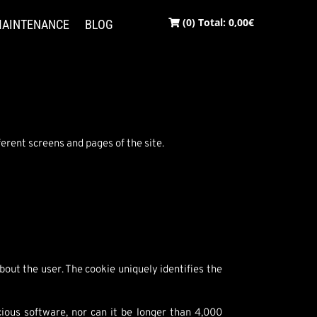
(0) Total:
0,00
€
AINTENANCE
BLOG
erent screens and pages of the site.
bout the user. The cookie uniquely identifies the
cious software, nor can it be longer than 4,000