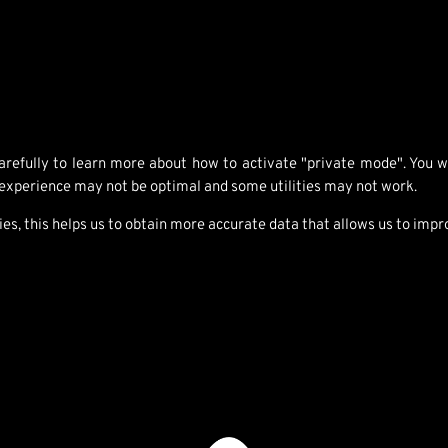
refully to learn more about how to activate "private mode". You will
 experience may not be optimal and some utilities may not work.
 this helps us to obtain more accurate data that allows us to impro