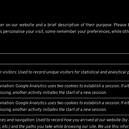
er on our website and a brief description of their purpose. Please
 personalise your visit, some remember your preferences, while other
e visitors: Used to record unique visitors for statistical and analytical
ination: Google Analytics uses two cookies to establish a session. If ei
ssing, another activity initiates the start of a new session.
ination: Google Analytics uses two cookies to establish a session. If ei
ssing, another activity initiates the start of a new session.
rces and navigation: Used to record how you arrived at our website (by
 etc.) and the paths you take while browsing our site. We use this info