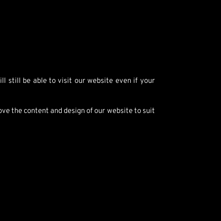
 still be able to visit our website even if your
ve the content and design of our website to suit