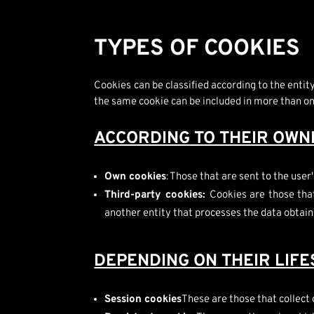
TYPES OF COOKIES
Cookies can be classified according to the enti
the same cookie can be included in more than o
ACCORDING TO THEIR OWN
Own cookies
: Those that are sent to the us
Third-party cookies:
Cookies are those tha
another entity that processes the data obtain
DEPENDING ON THEIR LIF
Session cookies
These are those that collect 