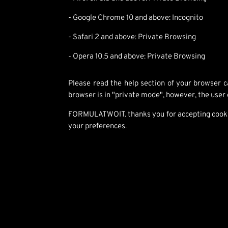
- Google Chrome 10 and above: Incognito
- Safari 2 and above: Private Browsing
- Opera 10.5 and above: Private Browsing
Please read the help section of your browser ca
browser is in "private mode", however, the user
FORMULATWOIT. thanks you for accepting cookies,
your preferences.