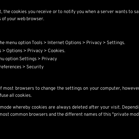
t, the cookies you receive or to notify you when a server wants to 
gs of your web browser.
 the menu option Tools > Internet Options > Privacy > Settings.
ls > Options > Privacy > Cookies.
nu option Settings > Privacy
Preferences > Security
 of most browsers to change the settings on your computer, however
fuse all cookies.
 mode whereby cookies are always deleted after your visit. Depend
he most common browsers and the different names of this "private mod