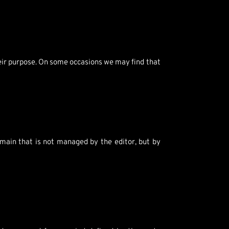
heir purpose. On some occasions we may find that
main that is not managed by the editor, but by