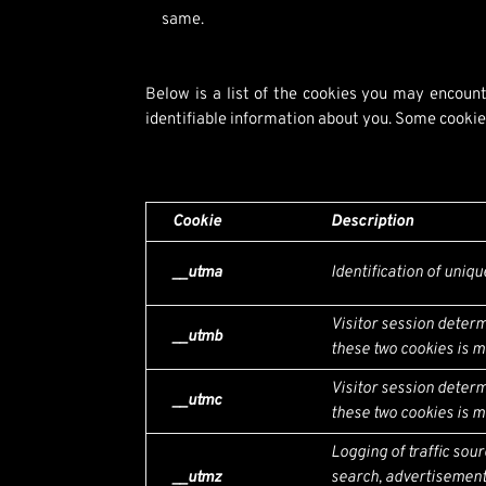
same.
Below is a list of the cookies you may encount
identifiable information about you. Some cookies
Cookie
Description
__utma
Identification of uniqu
Visitor session determ
__utmb
these two cookies is mi
Visitor session determ
__utmc
these two cookies is mi
Logging of traffic sou
__utmz
search, advertisement,