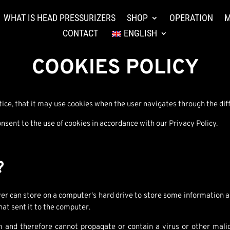
WHAT IS HEAD PRESSURIZERS
SHOP
OPERATION
M
CONTACT
ENGLISH
COOKIES POLICY
e, that it may use cookies when the user navigates through the diff
sent to the use of cookies in accordance with our Privacy Policy.
?
rver can store on a computer's hard drive to store some information a
hat sent it to the computer.
m and therefore cannot propagate or contain a virus or other mali