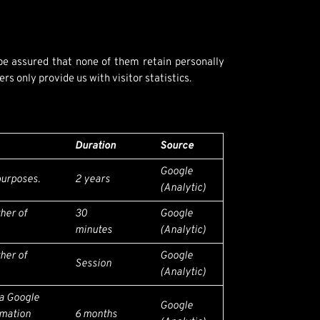
 be assured that none of them retain personally
s only provide us with visitor statistics.
Duration
Source
Google
 purposes.
2 years
(Analytic)
ther of
30
Google
minutes
(Analytic)
ther of
Google
Session
(Analytic)
 a Google
Google
rmation
6 months