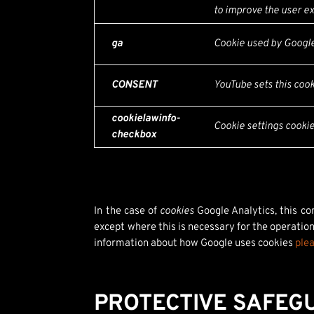
to improve the user ex
ga
Cookie used by Google 
CONSENT
YouTube sets this coo
cookielawinfo-
Cookie settings cooki
checkbox
In the case of
cookies
Google Analytics, this c
except where this is necessary for the operation
information about how Google uses cookies
plea
PROTECTIVE SAFEG